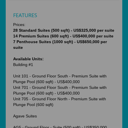
FEATURES
Prices:
28 Standard Suites (500 sqft) - US$325,000 per suite
14 Premium Suites (600 sqft) - US$400,000 per suite
7 Penthouse Suites (1000 sqft) - US$650,000 per
suite
Available Units:
Building #1
Unit 101 - Ground Floor South - Premium Suite with
Plunge Pool (600 sqft) - US$400,000
Unit 701 - Ground Floor South - Premium Suite with
Plunge Pool (600 sqft) - US$400,000
Unit 705 - Ground Floor North - Premium Suite with
Plunge Pool (600 sqft)
Agave Suites
AG5 - Ground Floor - Suite (500 sqft) - US$350,000