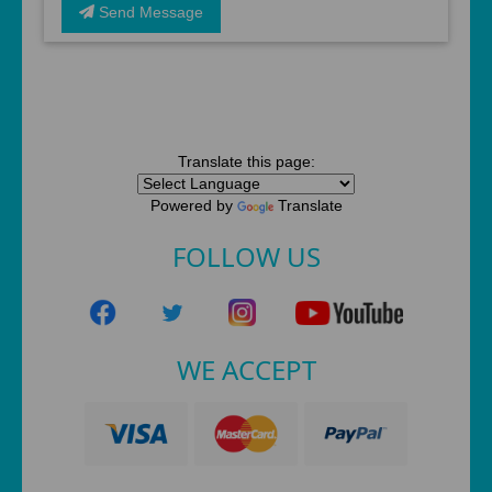
Send Message
Translate this page:
Powered by
Translate
FOLLOW US
WE ACCEPT