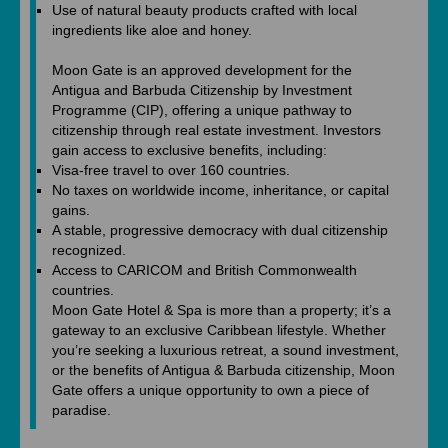
Use of natural beauty products crafted with local
ingredients like aloe and honey.
Moon Gate is an approved development for the
Antigua and Barbuda Citizenship by Investment
Programme (CIP), offering a unique pathway to
citizenship through real estate investment. Investors
gain access to exclusive benefits, including:
Visa-free travel to over 160 countries.
No taxes on worldwide income, inheritance, or capital
gains.
A stable, progressive democracy with dual citizenship
recognized.
Access to CARICOM and British Commonwealth
countries.
Moon Gate Hotel & Spa is more than a property; it’s a
gateway to an exclusive Caribbean lifestyle. Whether
you’re seeking a luxurious retreat, a sound investment,
or the benefits of Antigua & Barbuda citizenship, Moon
Gate offers a unique opportunity to own a piece of
paradise.