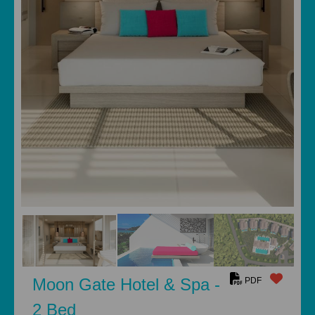
Moon Gate Hotel & Spa -
PDF
2 Bed