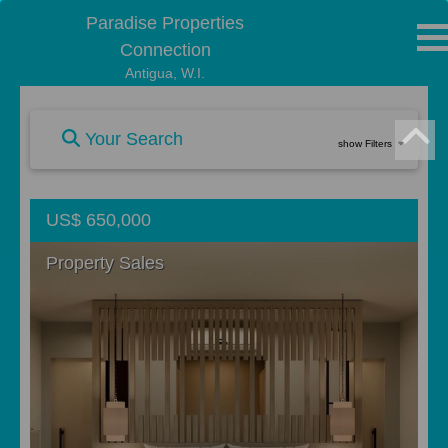
Paradise Properties
Connection
Antigua, W.I.
Your Search
show Filters
US$ 650,000
Property Sales