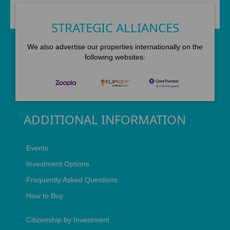
STRATEGIC ALLIANCES
We also advertise our properties internationally on the
following websites:
ADDITIONAL INFORMATION
Events
Investment Options
Frequently Asked Questions
How to Buy
Citizenship by Investment