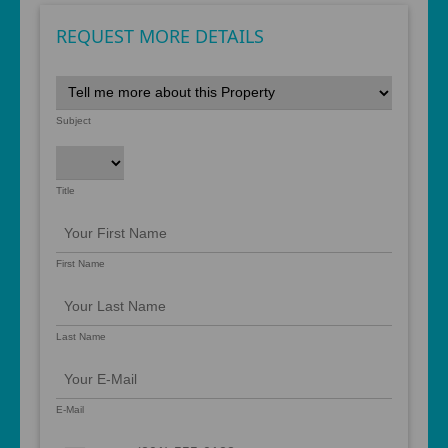
REQUEST MORE DETAILS
Subject
Title
First Name
Last Name
E-Mail