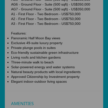
AG6 - Ground Floor - Suite (500 sqft) - US$350,000
AG7 - Ground Floor - Suite (500 sqft) - US$350,000
A1 - First Floor - Two Bedroom - US$750,000
A2 - First Floor - Two Bedroom - US$750,000
A3 - First Floor - Two Bedroom - US$750,000
Featiures:
Panoramic Half Moon Bay views
Exclusive 49-suite luxury property
Private plunge pools in suites
Eco-friendly sustainable green infrastructure
Living roofs and kitchen gardens
Three-minute walk to beach
Solar-powered energy and water systems
Natural beauty products with local ingredients
Approved Citizenship by Investment property
Elegant indoor-outdoor living spaces
AMENITIES