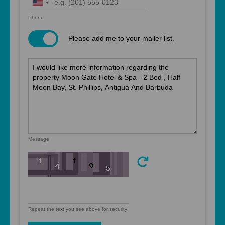
United
States
Phone
+1
Please add me to your mailer list.
Message
Repeat the text you see above for security