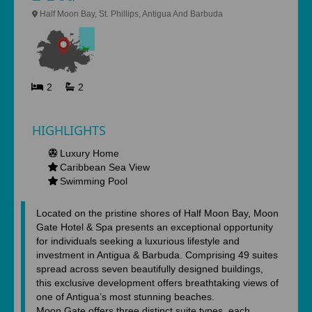
Half Moon Bay, St. Phillips, Antigua And Barbuda
2
2
HIGHLIGHTS
Luxury Home
Caribbean Sea View
Swimming Pool
Located on the pristine shores of Half Moon Bay, Moon
Gate Hotel & Spa presents an exceptional opportunity
for individuals seeking a luxurious lifestyle and
investment in Antigua & Barbuda. Comprising 49 suites
spread across seven beautifully designed buildings,
this exclusive development offers breathtaking views of
one of Antigua’s most stunning beaches.
Moon Gate offers three distinct suite types, each