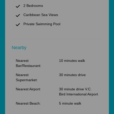
2 Bedrooms
Caribbean Sea Views
Private Swimming Pool
Nearby
Nearest
10 minutes walk
Bar/Restaurant:
Nearest
30 minutes drive
Supermarket:
Nearest Airport:
30 minute drive V.C.
Bird International Airport
Nearest Beach:
5 minute walk