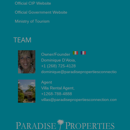
Official CIP Website
Official Government Website
Ministry of Tourism
TEAM
Owner/Founder
Dominique D'Aloia,
+1 (268) 725-4128
dominique@paradisepropertiesconnection.com
Agent
Villa Rental Agent,
+1268-788-4888
villas@paradisepropertiesconnection.com