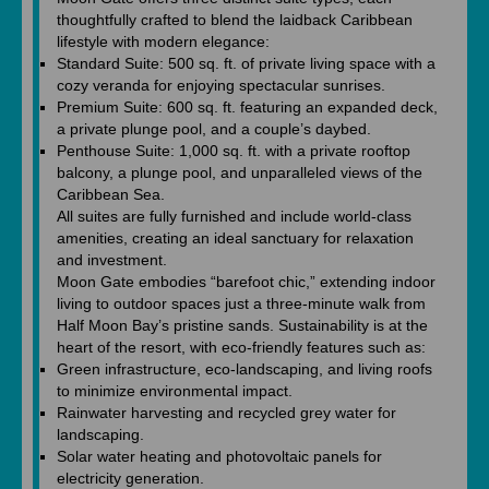
thoughtfully crafted to blend the laidback Caribbean
lifestyle with modern elegance:
Standard Suite: 500 sq. ft. of private living space with a
cozy veranda for enjoying spectacular sunrises.
Premium Suite: 600 sq. ft. featuring an expanded deck,
a private plunge pool, and a couple’s daybed.
Penthouse Suite: 1,000 sq. ft. with a private rooftop
balcony, a plunge pool, and unparalleled views of the
Caribbean Sea.
All suites are fully furnished and include world-class
amenities, creating an ideal sanctuary for relaxation
and investment.
Moon Gate embodies “barefoot chic,” extending indoor
living to outdoor spaces just a three-minute walk from
Half Moon Bay’s pristine sands. Sustainability is at the
heart of the resort, with eco-friendly features such as:
Green infrastructure, eco-landscaping, and living roofs
to minimize environmental impact.
Rainwater harvesting and recycled grey water for
landscaping.
Solar water heating and photovoltaic panels for
electricity generation.